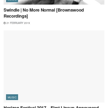
Swindle | No More Normal [Brownswood
Recordings]
21 FEBRUARY 2019
MUSIC
Horizon Festival 2017 – First Lineup Announced