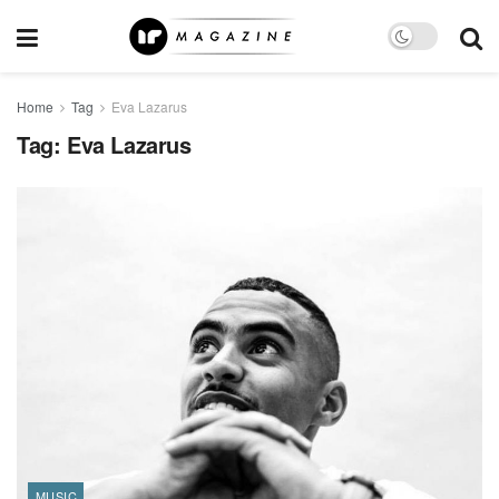
Home
Tag
Eva Lazarus
Tag:
Eva Lazarus
MUSIC