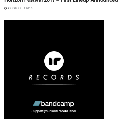
7 OCTOBER 2016