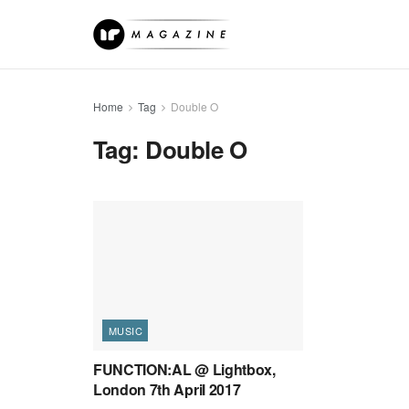
Home
Tag
Double O
Tag:
Double O
MUSIC
FUNCTION:AL @ Lightbox,
London 7th April 2017