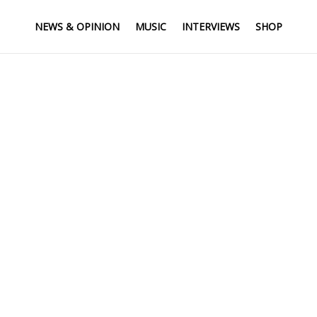
NEWS & OPINION
MUSIC
INTERVIEWS
SHOP