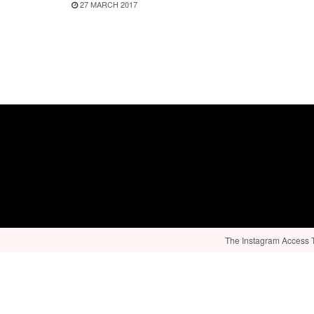
27 MARCH 2017
The Instagram Access To