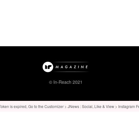
© In-Reach 2021
ken is expired, Go to the Customizer > JNews : Social, Like & View > Instagram Feed