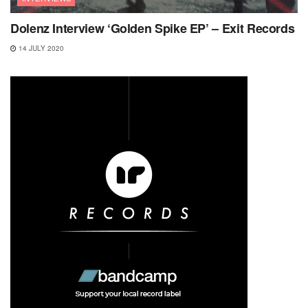
Dolenz Interview ‘Golden Spike EP’ – Exit Records
14 JULY 2020