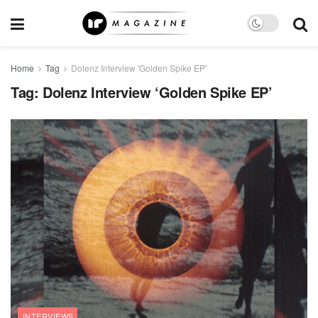
Home
Tag
Dolenz Interview 'Golden Spike EP'
Tag:
Dolenz Interview ‘Golden Spike EP’
INTERVIEWS