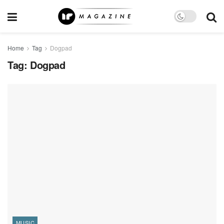
Home
Tag
Dogpad
Tag:
Dogpad
MUSIC