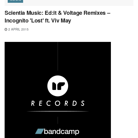
Scientia Music: Ed:it & Voltage Remixes –
Incognito 'Lost' ft. Viv May
2 APRIL 2015