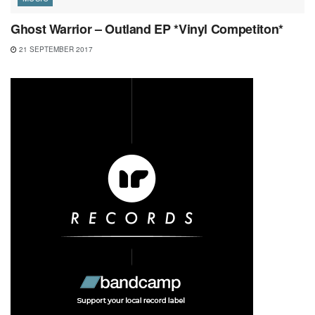
Ghost Warrior – Outland EP *Vinyl Competiton*
21 SEPTEMBER 2017