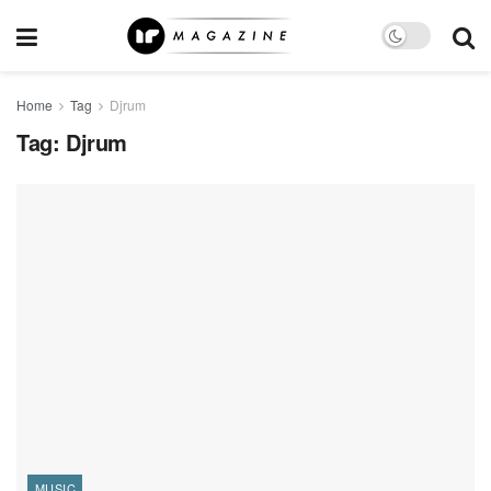
Home
Tag
Djrum
Tag:
Djrum
MUSIC