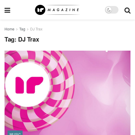
Home
Tag
DJ Trax
Tag:
DJ Trax
MUSIC