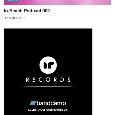
In-Reach Podcast 002
9 MARCH 2018