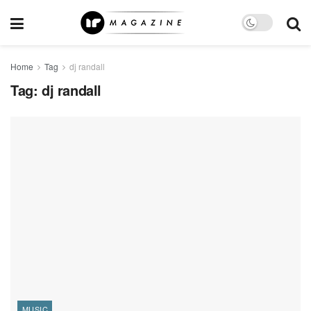
Home
Tag
dj randall
Tag:
dj randall
MUSIC