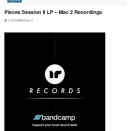
Pieces Session II LP – Mac 2 Recordings
3 OCTOBER 2017