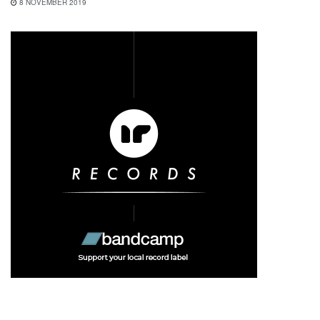
8 NOVEMBER 2019