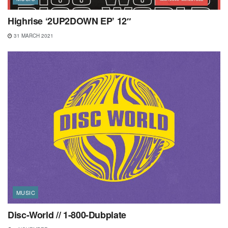
Highrise ‘2UP2DOWN EP’ 12″
31 MARCH 2021
MUSIC
Disc-World // 1-800-Dubplate