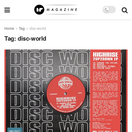
Home
Tag
disc-world
Tag:
disc-world
MUSIC