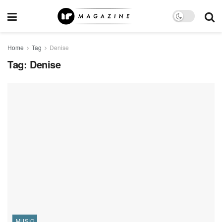
Home
Tag
Denise
Tag:
Denise
MUSIC