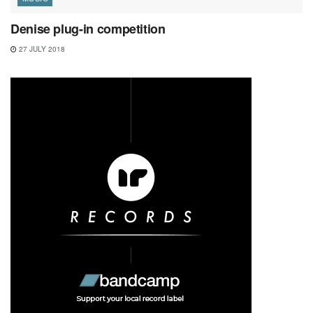
Denise plug-in competition
27 JULY 2018