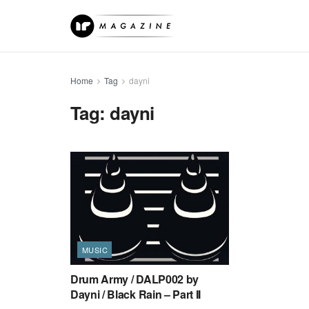
Home
Tag
dayni
Tag:
dayni
MUSIC
Drum Army / DALP002 by
Dayni / Black Rain – Part II