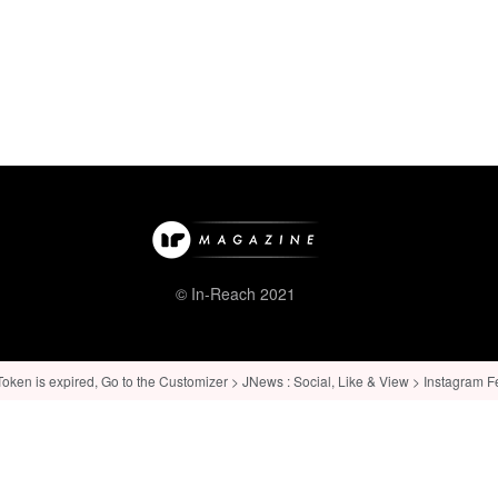
© In-Reach 2021
ken is expired, Go to the Customizer > JNews : Social, Like & View > Instagram Feed