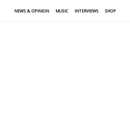
NEWS & OPINION
MUSIC
INTERVIEWS
SHOP