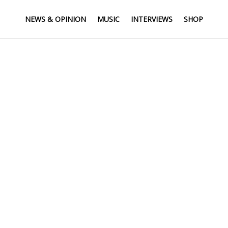
NEWS & OPINION
MUSIC
INTERVIEWS
SHOP