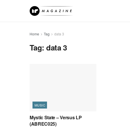
Home
Tag
data 3
Tag:
data 3
MUSIC
Mystic State – Versus LP
(ABREC025)