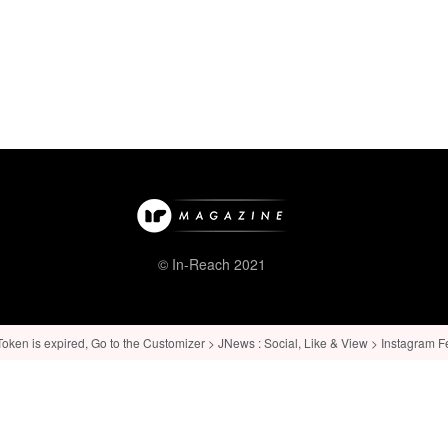
© In-Reach 2021
ken is expired, Go to the Customizer > JNews : Social, Like & View > Instagram Feed