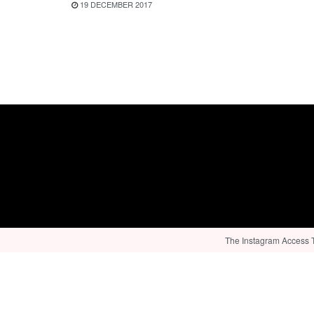
19 DECEMBER 2017
The Instagram Access To