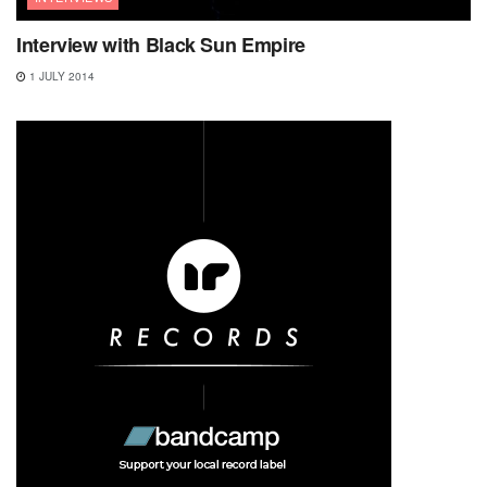
Interview with Black Sun Empire
1 JULY 2014