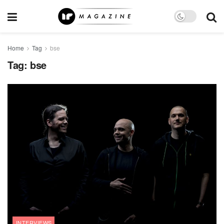
Home
Tag
bse
Tag:
bse
INTERVIEWS