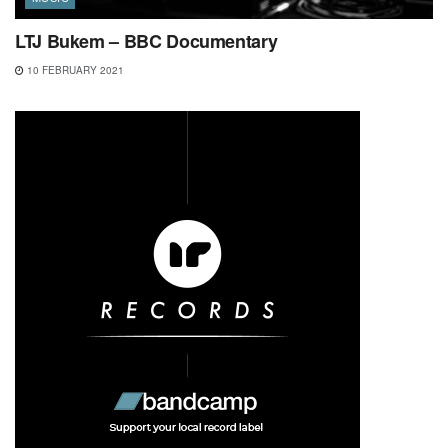
LTJ Bukem – BBC Documentary
10 FEBRUARY 2021