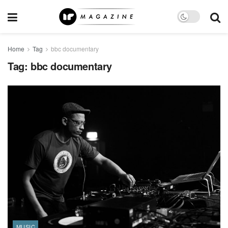
Home
Tag
bbc documentary
Tag:
bbc documentary
MUSIC