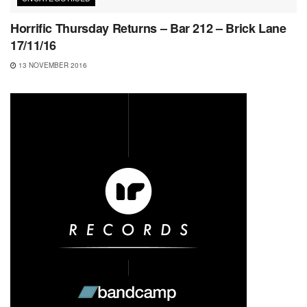
Horrific Thursday Returns – Bar 212 – Brick Lane
17/11/16
13 NOVEMBER 2016