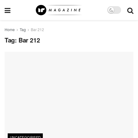
Home
Tag
Bar 212
Tag:
Bar 212
UNCATEGORISED