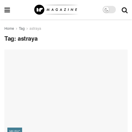
Home
Tag
astraya
Tag:
astraya
MUSIC