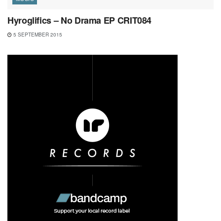
Hyroglifics – No Drama EP CRIT084
5 SEPTEMBER 2015