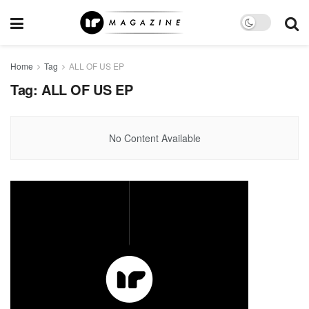
Home
Tag
ALL OF US EP
Tag:
ALL OF US EP
No Content Available