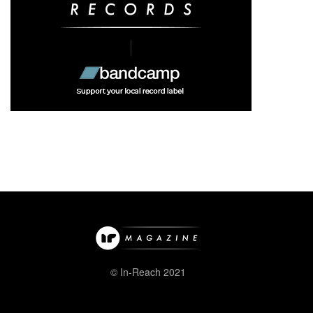
© In-Reach 2021