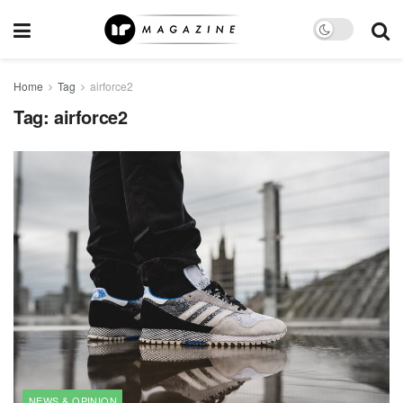
Home
Tag
airforce2
Tag:
airforce2
NEWS & OPINION