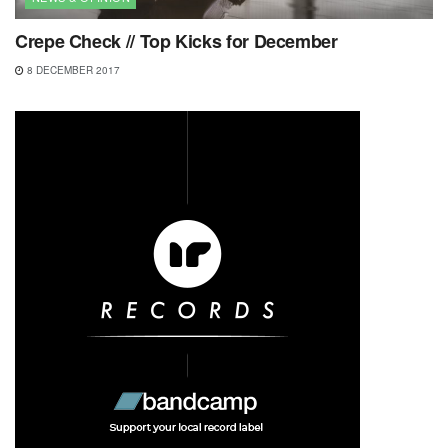
Crepe Check // Top Kicks for December
8 DECEMBER 2017