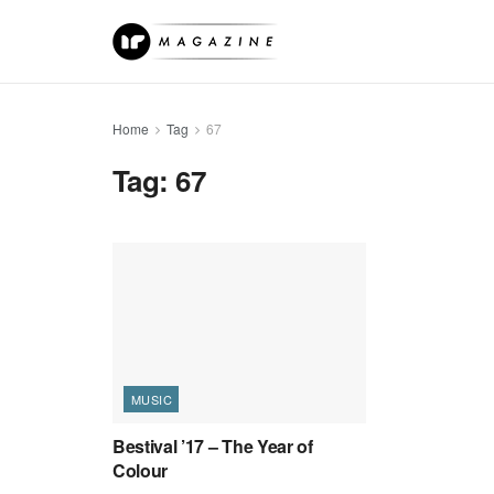
Home
Tag
67
Tag:
67
MUSIC
Bestival ’17 – The Year of
Colour