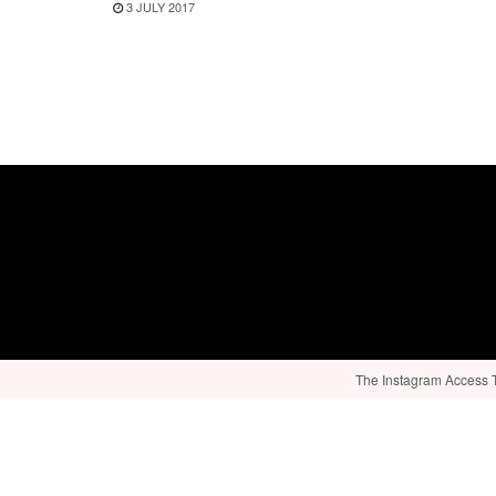
3 JULY 2017
The Instagram Access To