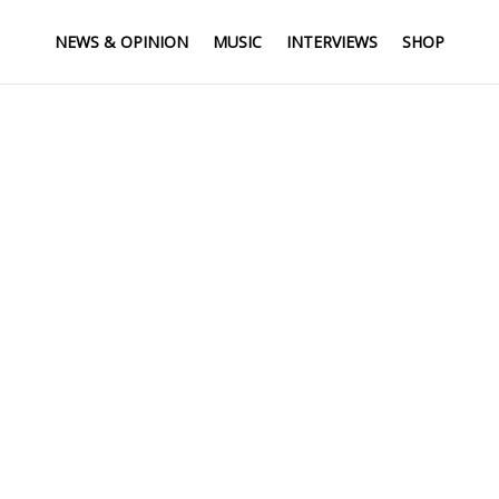
NEWS & OPINION
MUSIC
INTERVIEWS
SHOP