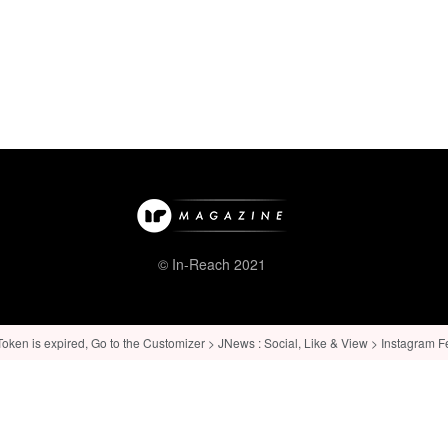
© In-Reach 2021
ken is expired, Go to the Customizer > JNews : Social, Like & View > Instagram Feed