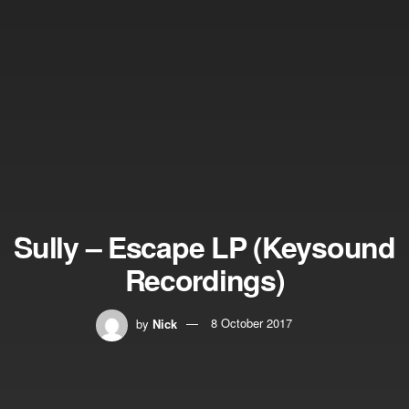
Sully – Escape LP (Keysound
Recordings)
by
Nick
8 October 2017