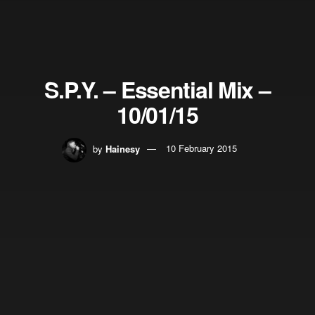
S.P.Y. – Essential Mix –
10/01/15
by
Hainesy
10 February 2015