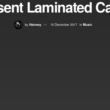
sent Laminated C
by
Hainesy
15 December 2017
in
Music