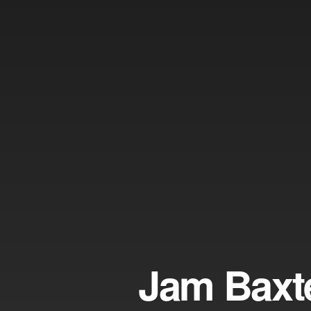
Jam Baxt