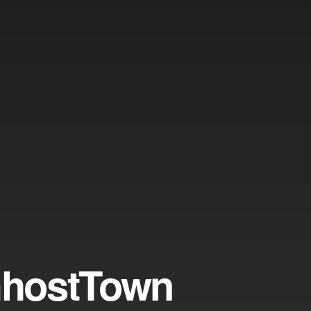
GhostTown