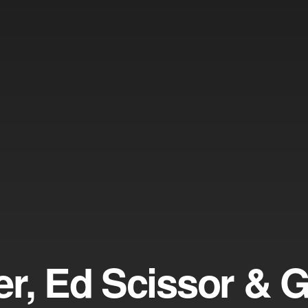
er, Ed Scissor & 