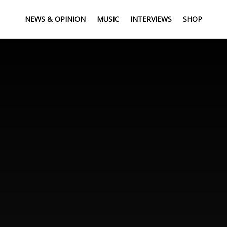
NEWS & OPINION
MUSIC
INTERVIEWS
SHOP