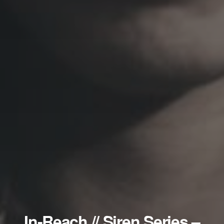
In-Reach // Siren Series –