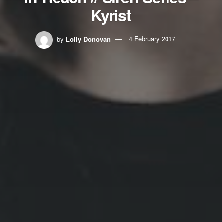
Kyrist
by
Lolly Donovan
4 February 2017