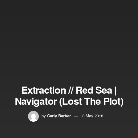
Extraction // Red Sea |
Navigator (Lost The Plot)
by
Carly Barber
3 May 2018