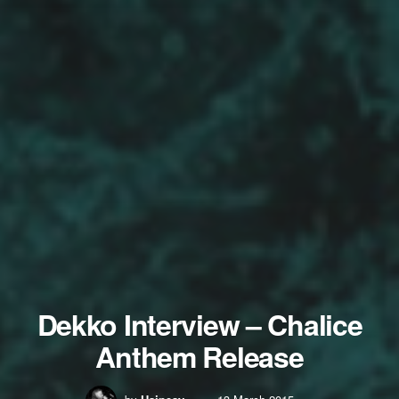
Dekko Interview – Chalice
Anthem Release