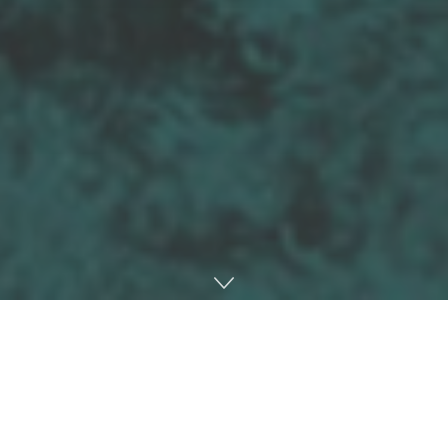
Home
Interviews
We caught up with Dekko back in January.