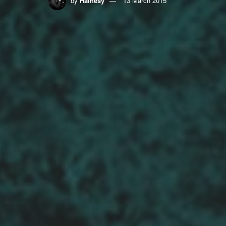
by
Hainesy
13 March 2015