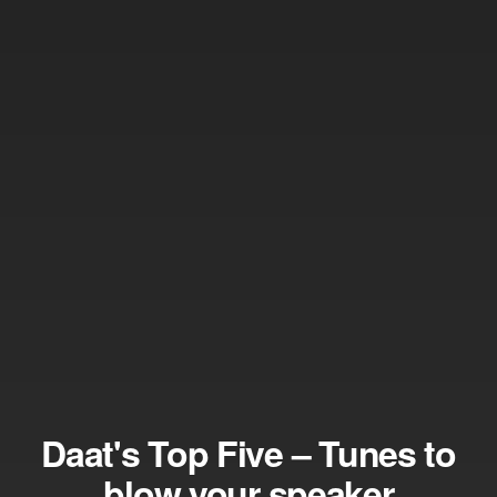
Daat's Top Five – Tunes to
blow your speaker