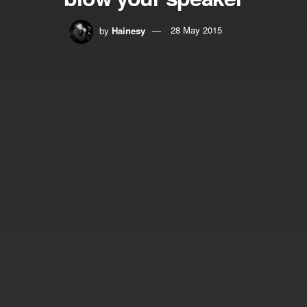
by
Hainesy
28 May 2015