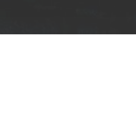
Home
Music
Share on Facebook
Known as the leading label for pioneering for
decade;
Critical Music is an imprint to recko
project between label boss Kasra & InsideInf
Dancing on the fringes of modular experimentation
sounds, their new venture
‘Circuits’
launched last
Through’
.
A blend of intricate neurofunk and mod