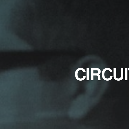
CIRCUI