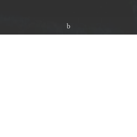
Share on Twitter
ward thinking, underground sonics for over a
n with. So when news surfaced of a new collaborative
o a few months ago, expectations were high.
 & setting the bar once again in the realms of innovative
 week with the aptly titled debut EP
‘Coming
ular synth wizardry that’s painstakingly technical,