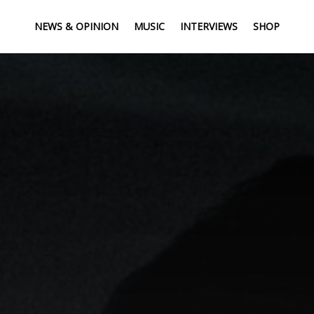
NEWS & OPINION
MUSIC
INTERVIEWS
SHOP