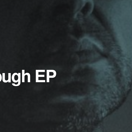
ough EP