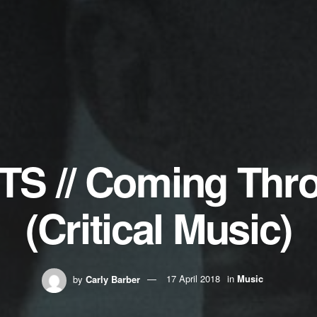
TS // Coming Thr
(Critical Music)
by
Carly Barber
17 April 2018
in
Music