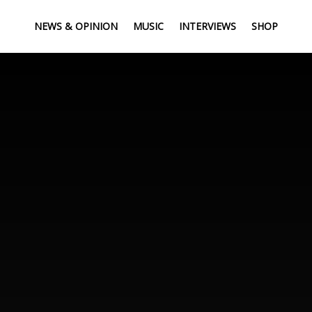
NEWS & OPINION
MUSIC
INTERVIEWS
SHOP