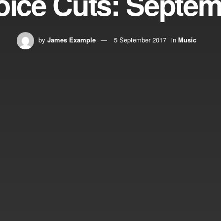
ice Cuts: Septe
by
James Example
5 September 2017
in
Music