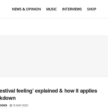
NEWS & OPINION
MUSIC
INTERVIEWS
SHOP
festival feeling’ explained & how it applies
ckdown
18 MAY 2020
OOKS