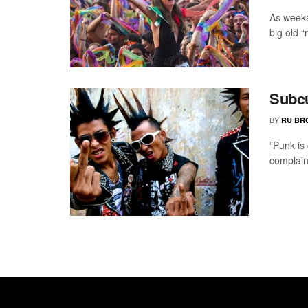
As weeks
big old “
Subcu
BY
RU BR
“Punk is
complain