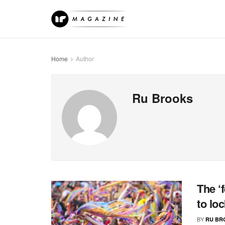
Home
Author
Ru Brooks
The ‘
to lo
BY
RU BR