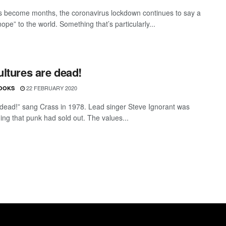
 become months, the coronavirus lockdown continues to say a
nope” to the world. Something that’s particularly...
ltures are dead!
22 FEBRUARY 2020
OOKS
 dead!” sang Crass in 1978. Lead singer Steve Ignorant was
ing that punk had sold out. The values...