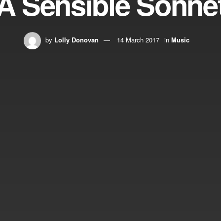
A Sensible Sonne
by
Lolly Donovan
14 March 2017
in
Music