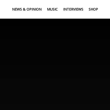
NEWS & OPINION
MUSIC
INTERVIEWS
SHOP