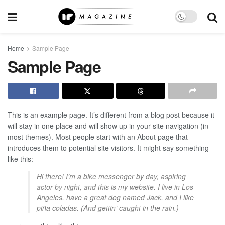
Home
Sample Page
Sample Page
This is an example page. It’s different from a blog post because it
will stay in one place and will show up in your site navigation (in
most themes). Most people start with an About page that
introduces them to potential site visitors. It might say something
like this:
Hi there! I’m a bike messenger by day, aspiring
actor by night, and this is my website. I live in Los
Angeles, have a great dog named Jack, and I like
piña coladas. (And gettin’ caught in the rain.)