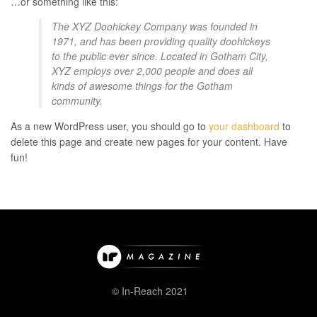
…or something like this:
The XYZ Doohickey Company was founded in
1971, and has been providing quality doohickeys
to the public ever since. Located in Gotham City,
XYZ employs over 2,000 people and does all
kinds of awesome things for the Gotham
community.
As a new WordPress user, you should go to
your dashboard
to
delete this page and create new pages for your content. Have
fun!
© In-Reach 2021