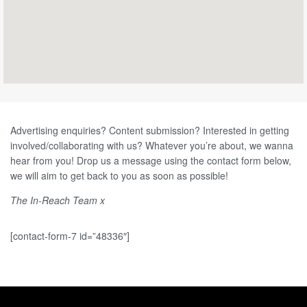
Advertising enquiries? Content submission? Interested in getting
involved/collaborating with us?
Whatever you’re about, we wanna
hear from you! Drop us a message using the contact form below,
we will aim to get back to you as soon as possible!
The In-Reach Team x
[contact-form-7 id=”48336″]