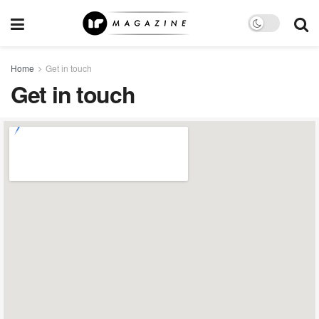
Home
Get in touch
Get in touch