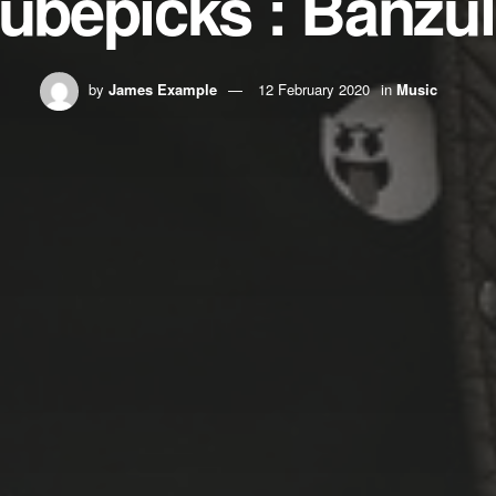
ubepicks : Banzu
by
James Example
12 February 2020
in
Music