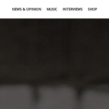
NEWS & OPINION
MUSIC
INTERVIEWS
SHOP