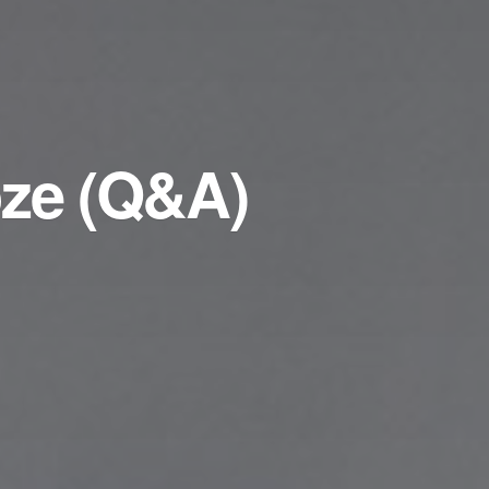
oze (Q&A)