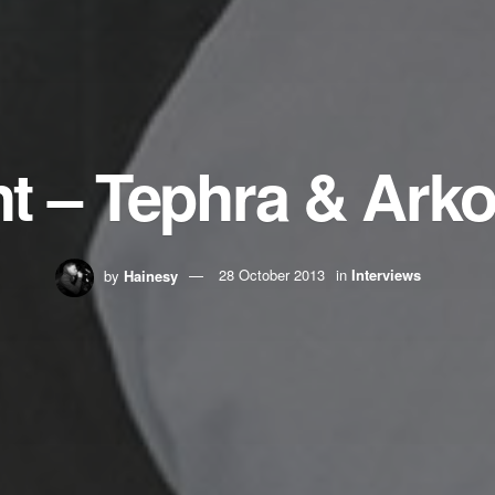
ght – Tephra & Ark
by
Hainesy
28 October 2013
in
Interviews