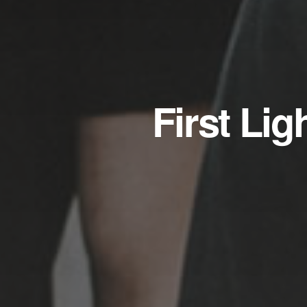
First Li