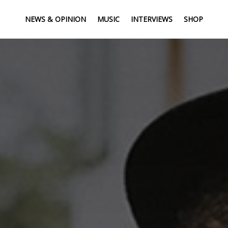
NEWS & OPINION
MUSIC
INTERVIEWS
SHOP