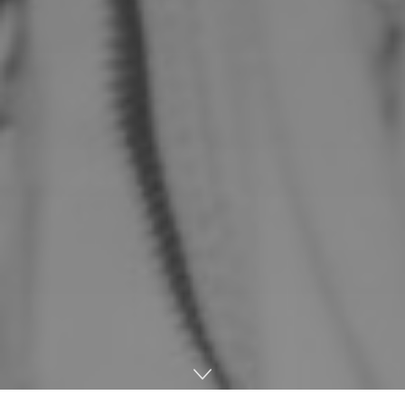
Home
Music