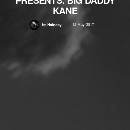
KANE
by
Hainesy
12 May 2017