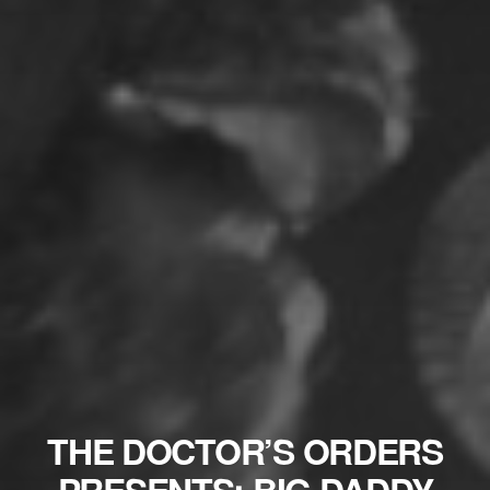
THE DOCTOR’S ORDERS
PRESENTS: BIG DADDY